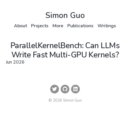
Simon Guo
About
Projects
More
Publications
Writings
ParallelKernelBench: Can LLMs
Write Fast Multi-GPU Kernels?
Jun 2026
© 2026 Simon Guo