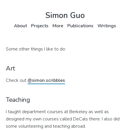
Simon Guo
About
Projects
More
Publications
Writings
Some other things I like to do:
Art
Check out
@simon.scribbles
.
Teaching
I taught department courses at Berkeley as well as
designed my own courses called DeCals there. I also did
some volunteering and teaching abroad.