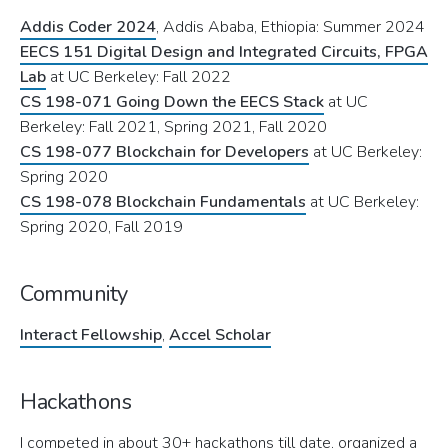
Addis Coder 2024
, Addis Ababa, Ethiopia: Summer 2024
EECS 151 Digital Design and Integrated Circuits, FPGA
Lab
at UC Berkeley: Fall 2022
CS 198-071 Going Down the EECS Stack
at UC
Berkeley: Fall 2021, Spring 2021, Fall 2020
CS 198-077 Blockchain for Developers
at UC Berkeley:
Spring 2020
CS 198-078 Blockchain Fundamentals
at UC Berkeley:
Spring 2020, Fall 2019
Community
Interact Fellowship
,
Accel Scholar
Hackathons
I competed in about 30+ hackathons till date, organized a