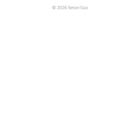
© 2026 Simon Guo