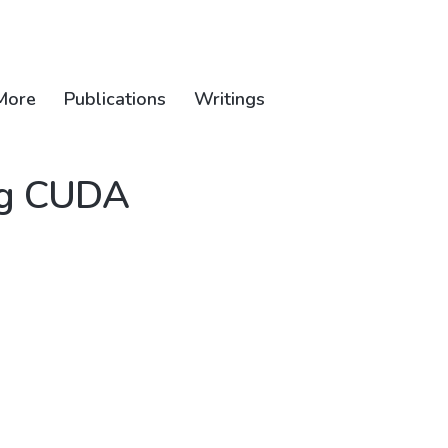
More
Publications
Writings
ing CUDA