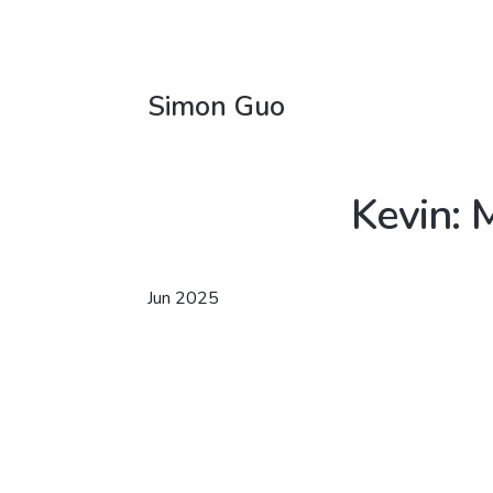
Simon Guo
Kevin: 
Jun 2025