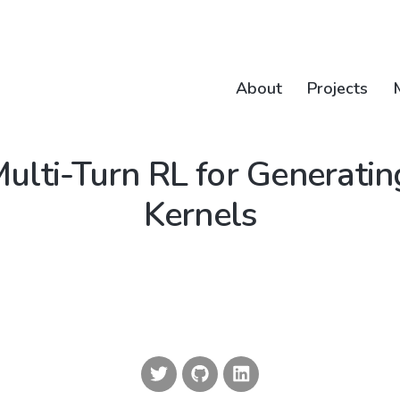
About
Projects
Multi-Turn RL for Generat
Kernels