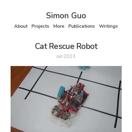
Simon Guo
About
Projects
More
Publications
Writings
Cat Rescue Robot
Jun 2013