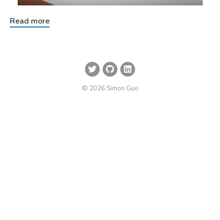
Read more
© 2026 Simon Guo