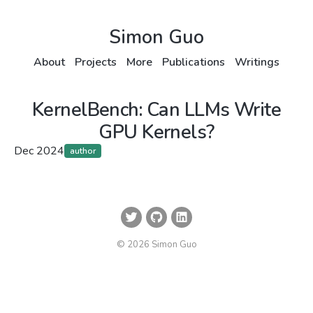
Simon Guo
About
Projects
More
Publications
Writings
KernelBench: Can LLMs Write
GPU Kernels?
Dec 2024
author
© 2026 Simon Guo